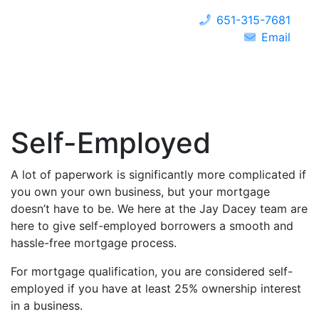
651-315-7681
Email
Self-Employed
A lot of paperwork is significantly more complicated if
you own your own business, but your mortgage
doesn’t have to be. We here at the Jay Dacey team are
here to give self-employed borrowers a smooth and
hassle-free mortgage process.
For mortgage qualification, you are considered self-
employed if you have at least 25% ownership interest
in a business.