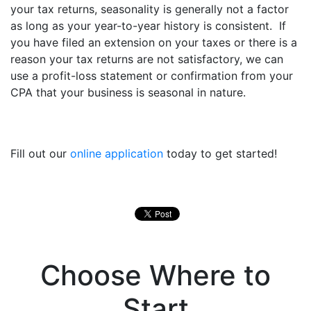
your tax returns, seasonality is generally not a factor
as long as your year-to-year history is consistent. If
you have filed an extension on your taxes or there is a
reason your tax returns are not satisfactory, we can
use a profit-loss statement or confirmation from your
CPA that your business is seasonal in nature.
Fill out our
online application
today to get started!
Choose Where to
Start