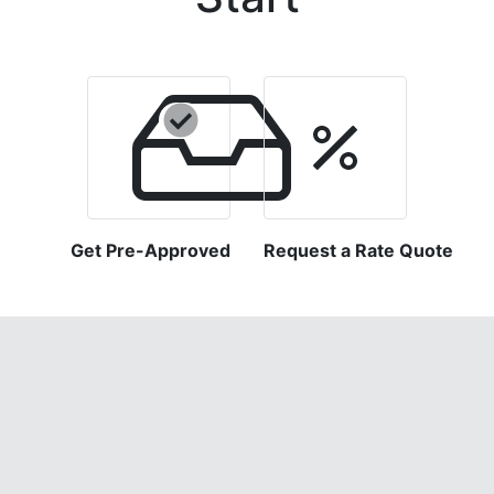
Get Pre-Approved
Request a Rate Quote