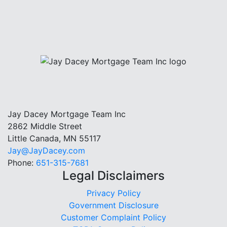
Jay Dacey Mortgage Team Inc
2862 Middle Street
Little Canada, MN 55117
Jay@JayDacey.com
Phone:
651-315-7681
Legal Disclaimers
Privacy Policy
Government Disclosure
Customer Complaint Policy