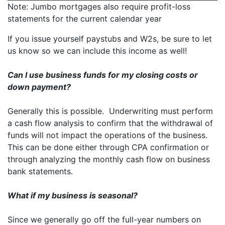
Note: Jumbo mortgages also require profit-loss
statements for the current calendar year
If you issue yourself paystubs and W2s, be sure to let
us know so we can include this income as well!
Can I use business funds for my closing costs or
down payment?
Generally this is possible. Underwriting must perform
a cash flow analysis to confirm that the withdrawal of
funds will not impact the operations of the business.
This can be done either through CPA confirmation or
through analyzing the monthly cash flow on business
bank statements.
What if my business is seasonal?
Since we generally go off the full-year numbers on