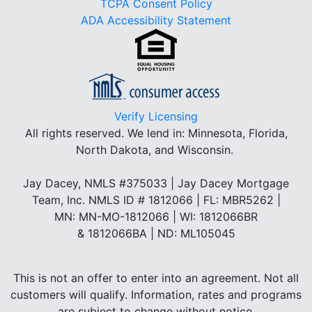
TCPA Consent Policy
ADA Accessibility Statement
Verify Licensing
All rights reserved.
We lend in: Minnesota, Florida,
North Dakota, and Wisconsin.
Jay Dacey, NMLS #375033 | Jay Dacey Mortgage
Team, Inc. NMLS ID # 1812066 | FL: MBR5262 |
MN: MN-MO-1812066 | WI: 1812066BR
& 1812066BA | ND: ML105045
This is not an offer to enter into an agreement. Not all
customers will qualify. Information, rates and programs
are subject to change without notice.