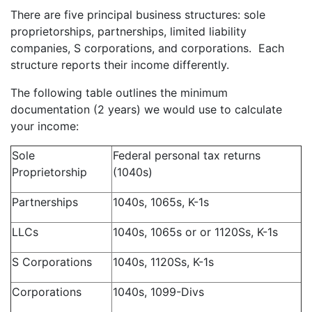
There are five principal business structures: sole
proprietorships, partnerships, limited liability
companies, S corporations, and corporations. Each
structure reports their income differently.
The following table outlines the minimum
documentation (2 years) we would use to calculate
your income:
Sole
Federal personal tax returns
Proprietorship
(1040s)
Partnerships
1040s, 1065s, K-1s
LLCs
1040s, 1065s or or 1120Ss, K-1s
S Corporations
1040s, 1120Ss, K-1s
Corporations
1040s, 1099-Divs