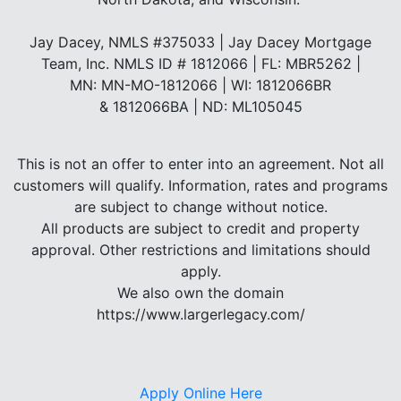
Jay Dacey, NMLS #375033 | Jay Dacey Mortgage
Team, Inc. NMLS ID # 1812066 | FL: MBR5262 |
MN: MN-MO-1812066 | WI: 1812066BR
& 1812066BA | ND: ML105045
This is not an offer to enter into an agreement. Not all
customers will qualify. Information, rates and programs
are subject to change without notice.
All products are subject to credit and property
approval. Other restrictions and limitations should
apply.
We also own the domain
https://www.largerlegacy.com/
Apply Online Here