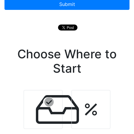
Submit
Choose Where to
Start