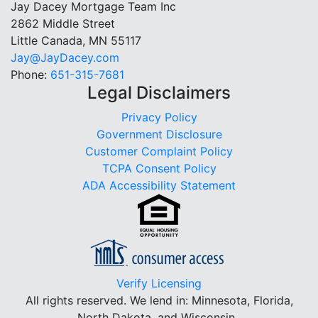
Jay Dacey Mortgage Team Inc
2862 Middle Street
Little Canada, MN 55117
Jay@JayDacey.com
Phone:
651-315-7681
Legal Disclaimers
Privacy Policy
Government Disclosure
Customer Complaint Policy
TCPA Consent Policy
ADA Accessibility Statement
Verify Licensing
All rights reserved.
We lend in: Minnesota, Florida,
North Dakota, and Wisconsin.