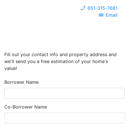
651-315-7681
Email
Fill out your contact info and property address and
we'll send you a free estimation of your home's
value!
Borrower Name
Co-Borrower Name