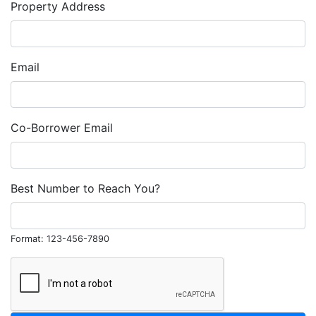
Property Address
Email
Co-Borrower Email
Best Number to Reach You?
Format: 123-456-7890