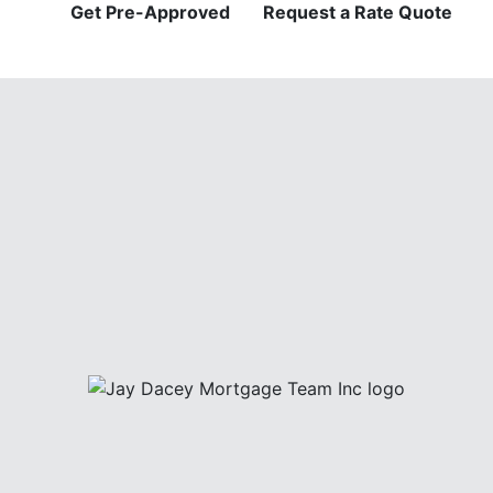
Get Pre-Approved
Request a Rate Quote