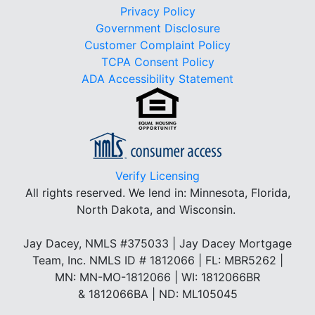
Privacy Policy
Government Disclosure
Customer Complaint Policy
TCPA Consent Policy
ADA Accessibility Statement
Verify Licensing
All rights reserved.
We lend in: Minnesota, Florida,
North Dakota, and Wisconsin.
Jay Dacey, NMLS #375033 | Jay Dacey Mortgage
Team, Inc. NMLS ID # 1812066 | FL: MBR5262 |
MN: MN-MO-1812066 | WI: 1812066BR
& 1812066BA | ND: ML105045