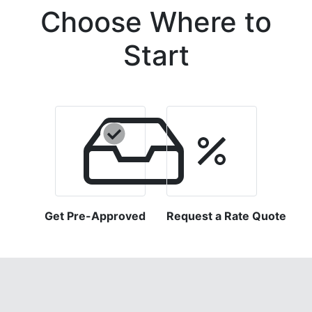
Choose Where to
Start
Get Pre-Approved
Request a Rate Quote