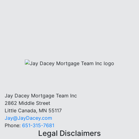
Jay Dacey Mortgage Team Inc
2862 Middle Street
Little Canada, MN 55117
Jay@JayDacey.com
Phone:
651-315-7681
Legal Disclaimers