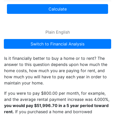
Calculate
Plain English
Switch to Financial Analysis
Is it financially better to buy a home or to rent? The
answer to this question depends upon how much the
home costs, how much you are paying for rent, and
how much you will have to pay each year in order to
maintain your home.
If you were to pay $800.00 per month, for example,
and the average rental payment increase was 4.000%,
you would pay $51,996.70 in a 5 year period toward
rent.
If you purchased a home and borrowed