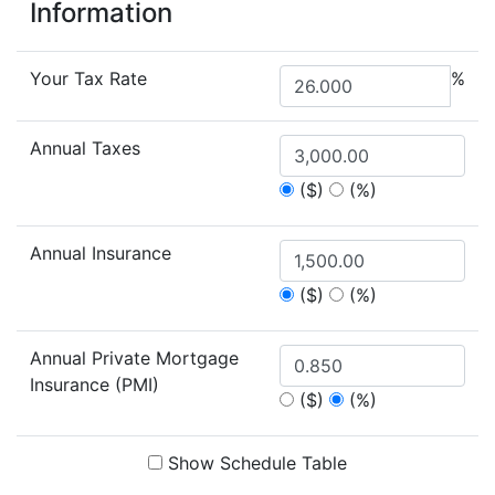
Information
Your Tax Rate
%
Annual Taxes
($)
(%)
Annual Insurance
($)
(%)
Annual Private Mortgage
Insurance (PMI)
($)
(%)
Show Schedule Table