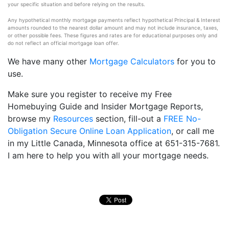
your specific situation and before relying on the results.
Any hypothetical monthly mortgage payments reflect hypothetical Principal & Interest
amounts rounded to the nearest dollar amount and may not include insurance, taxes,
or other possible fees. These figures and rates are for educational purposes only and
do not reflect an official mortgage loan offer.
We have many other
Mortgage Calculators
for you to
use.
Make sure you register to receive my Free
Homebuying Guide and Insider Mortgage Reports,
browse my
Resources
section, fill-out a
FREE No-
Obligation Secure Online Loan Application
, or call me
in my Little Canada, Minnesota office at 651-315-7681.
I am here to help you with all your mortgage needs.