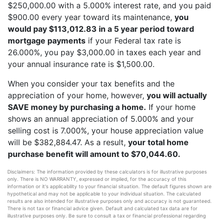
$250,000.00 with a 5.000% interest rate, and you paid
$900.00 every year toward its maintenance,
you
would pay $113,012.83 in a 5 year period toward
mortgage payments
if your Federal tax rate is
26.000%, you pay $3,000.00 in taxes each year and
your annual insurance rate is $1,500.00.
When you consider your tax benefits and the
appreciation of your home, however,
you will actually
SAVE money by purchasing a home.
If your home
shows an annual appreciation of 5.000% and your
selling cost is 7.000%, your house appreciation value
will be $382,884.47. As a result,
your total home
purchase benefit will amount to $70,044.60.
Disclaimers: The information provided by these calculators is for illustrative purposes
only. There is NO WARRANTY, expressed or implied, for the accuracy of this
information or it's applicability to your financial situation. The default figures shown are
hypothetical and may not be applicable to your individual situation. The calculated
results are also intended for illustrative purposes only and accuracy is not guaranteed.
There is not tax or financial advice given. Default and calculated tax data are for
illustrative purposes only. Be sure to consult a tax or financial professional regarding