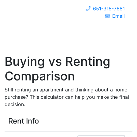
651-315-7681
Email
Buying vs Renting
Comparison
Still renting an apartment and thinking about a home
purchase? This calculator can help you make the final
decision.
Rent Info