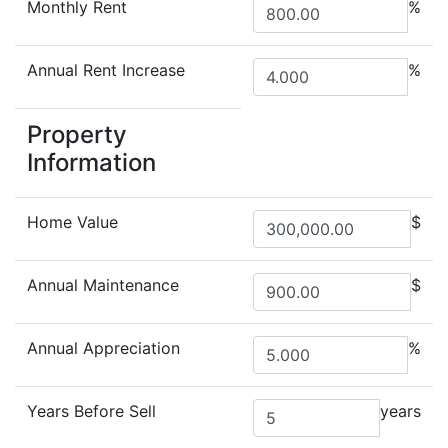
Monthly Rent
%
Annual Rent Increase
%
Property
Information
Home Value
$
Annual Maintenance
$
Annual Appreciation
%
Years Before Sell
years