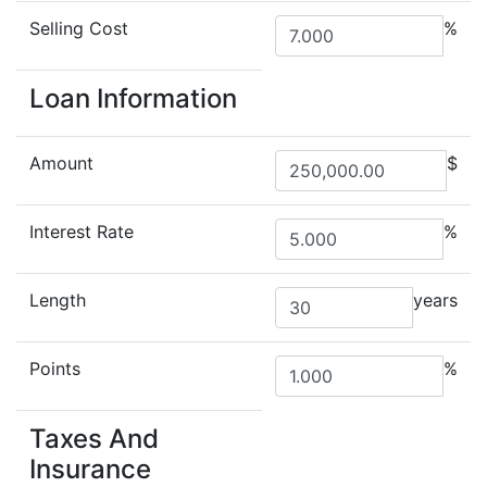
Selling Cost
%
Loan Information
Amount
$
Interest Rate
%
Length
years
Points
%
Taxes And
Insurance