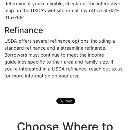
determine if you’re eligible, check out the interactive
map on the USDA’s website or call my office at 651-
315-7681.
Refinance
USDA offers several refinance options, including a
standard refinance and a streamline refinance.
Borrowers must continue to meet the income
guidelines specific to their area and family size. If
you’re interested in a USDA refinance, reach out to us
for more information on your area.
Choose Where to