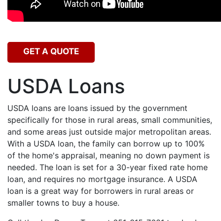
GET A QUOTE
USDA Loans
USDA loans are loans issued by the government
specifically for those in rural areas, small communities,
and some areas just outside major metropolitan areas.
With a USDA loan, the family can borrow up to 100%
of the home's appraisal, meaning no down payment is
needed. The loan is set for a 30-year fixed rate home
loan, and requires no mortgage insurance. A USDA
loan is a great way for borrowers in rural areas or
smaller towns to buy a house.