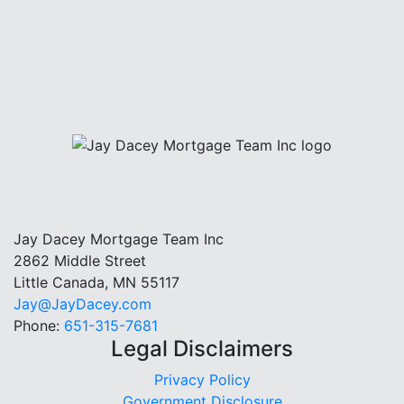
Jay Dacey Mortgage Team Inc
2862 Middle Street
Little Canada, MN 55117
Jay@JayDacey.com
Phone:
651-315-7681
Legal Disclaimers
Privacy Policy
Government Disclosure