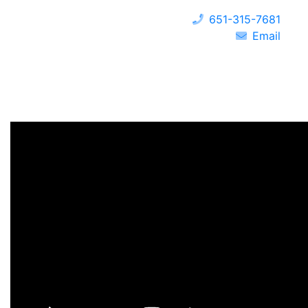
651-315-7681
Email