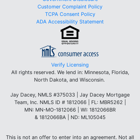
Customer Complaint Policy
TCPA Consent Policy
ADA Accessibility Statement
Verify Licensing
All rights reserved.
We lend in: Minnesota, Florida,
North Dakota, and Wisconsin.
Jay Dacey, NMLS #375033 | Jay Dacey Mortgage
Team, Inc. NMLS ID # 1812066 | FL: MBR5262 |
MN: MN-MO-1812066 | WI: 1812066BR
& 1812066BA | ND: ML105045
This is not an offer to enter into an agreement. Not all