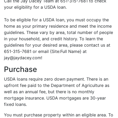
Call the Jay Dacey Team at 651-315-7681 to check
your eligibility for a USDA loan.
To be eligible for a USDA loan, you must occupy the
home as your primary residence and meet the income
guidelines. These vary by area, total number of people
in your household, and credit history. To learn the
guidelines for your desired area, please contact us at
651-315-7681 or email {Site:Full Name} at
jay@jaydacey.com!
Purchase
USDA loans require zero down payment. There is an
upfront fee paid to the Department of Agriculture as
well as an annual fee, but there is no monthly
mortgage insurance. USDA mortgages are 30-year
fixed loans.
You must purchase property within an eligible area. To