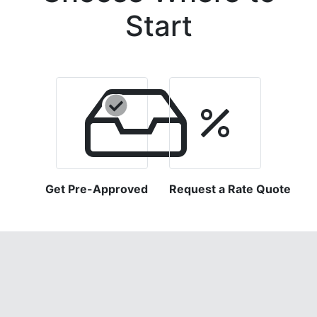
Start
Get Pre-Approved
Request a Rate Quote